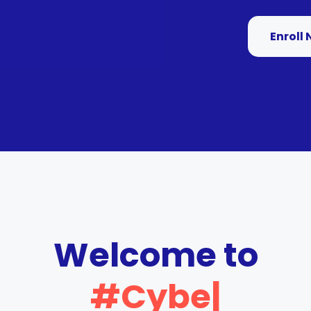
Enroll
Welcome to
#Cyber
|