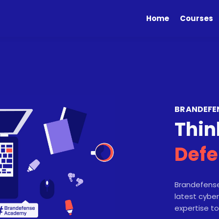
Home
Courses
BRANDEFE
Thin
Defe
Brandefense
latest cyber
expertise to