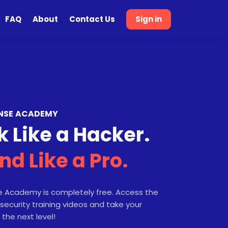
FAQ
About
Contact Us
Sign in
NSE ACADEMY
k Like a Hacker.
nd Like a Pro.
 Academy is completely free. Access the
security training videos and take your
 the next level!